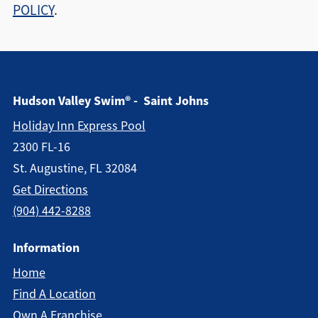
POLICY
.
Hudson Valley Swim® - Saint Johns
Holiday Inn Express Pool
2300 FL-16
St. Augustine, FL 32084
Get Directions
(904) 442-8288
Information
Home
Find A Location
Own A Franchise