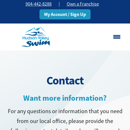
904-442-8288
|
Own a Franchise
My Account / Sign Up
Saint Johns, FL
Change Location
Contact
Classes
Schedule
Want more information?
For any questions or information that you need
Pricing
from our local office, please provide the
About
▾