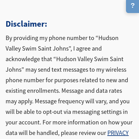
?
Disclaimer:
By providing my phone number to “Hudson
Valley Swim Saint Johns”, I agree and
acknowledge that “Hudson Valley Swim Saint
Johns” may send text messages to my wireless
phone number for purposes related to new and
existing enrollments. Message and data rates
may apply. Message frequency will vary, and you
will be able to opt-out via messaging settings in
your account. For more information on how your
data will be handled, please review our
PRIVACY