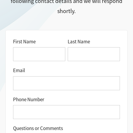
following contact details and we will respond
shortly.
Directions + Hours
Contact
First Name
Last Name
Email
Phone Number
Questions or Comments