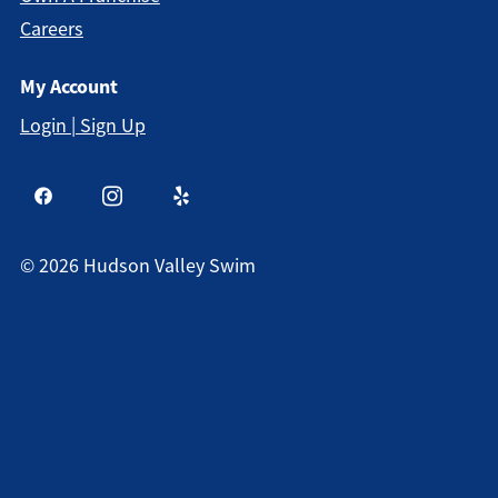
Careers
My Account
Login | Sign Up
©
2026
Hudson Valley Swim