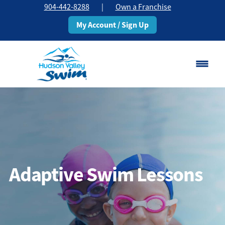
904-442-8288
|
Own a Franchise
My Account / Sign Up
Saint Johns, FL
Change Location
Classes
Schedule
Adaptive Swim Lessons
Pricing
About
▾