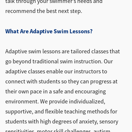
talk through your swimmer’s needs and
recommend the best next step.
What Are Adaptive Swim Lessons?
Adaptive swim lessons are tailored classes that
go beyond traditional swim instruction. Our
adaptive classes enable our instructors to
connect with students so they can progress at
their own pace in a safe and encouraging
environment. We provide individualized,
supportive, and flexible teaching methods for
students with high degrees of anxiety, sensory
sensitivities, motor skill challenges, autism