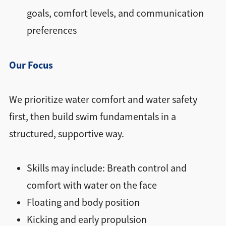
goals, comfort levels, and communication
preferences
Our Focus
We prioritize water comfort and water safety
first, then build swim fundamentals in a
structured, supportive way.
Skills may include: Breath control and
comfort with water on the face
Floating and body position
Kicking and early propulsion