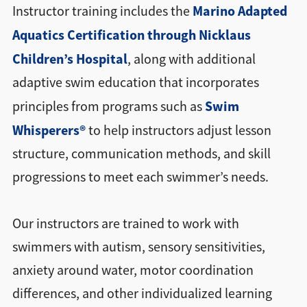
Marino Adapted
Instructor training includes the
Aquatics Certification through Nicklaus
Children’s Hospital
, along with additional
adaptive swim education that incorporates
Swim
principles from programs such as
Whisperers®
to help instructors adjust lesson
structure, communication methods, and skill
progressions to meet each swimmer’s needs.
Our instructors are trained to work with
swimmers with autism, sensory sensitivities,
anxiety around water, motor coordination
differences, and other individualized learning