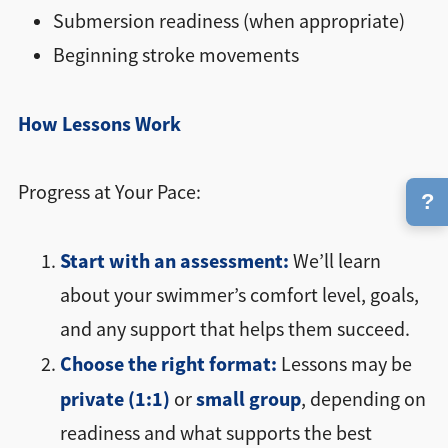
Submersion readiness (when appropriate)
Beginning stroke movements
How Lessons Work
Progress at Your Pace:
?
Start with an assessment:
We’ll learn
about your swimmer’s comfort level, goals,
and any support that helps them succeed.
Choose the right format:
Lessons may be
private (1:1)
small group
or
, depending on
readiness and what supports the best