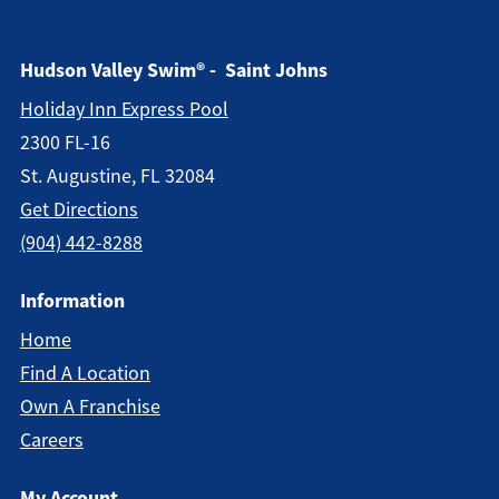
Hudson Valley Swim® - Saint Johns
Holiday Inn Express Pool
2300 FL-16
St. Augustine, FL 32084
Get Directions
(904) 442-8288
Information
Home
Find A Location
Own A Franchise
Careers
My Account