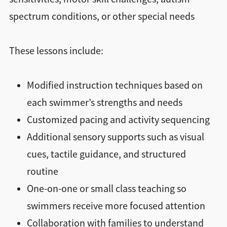
spectrum conditions, or other special needs
These lessons include:
Modified instruction techniques based on
each swimmer’s strengths and needs
Customized pacing and activity sequencing
Additional sensory supports such as visual
cues, tactile guidance, and structured
routine
One-on-one or small class teaching so
swimmers receive more focused attention
Collaboration with families to understand