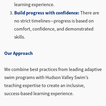
learning experience.
Build progress with confidence:
There are
no strict timelines—progress is based on
comfort, confidence, and demonstrated
skills.
Our Approach
We combine best practices from leading adaptive
swim programs with Hudson Valley Swim’s
teaching expertise to create an inclusive,
success-based learning experience.