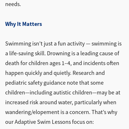
needs.
Why It Matters
Swimming isn’t just a fun activity — swimming is
a life-saving skill. Drowning is a leading cause of
death for children ages 1–4, and incidents often
happen quickly and quietly. Research and
pediatric safety guidance note that some
children—including autistic children—may be at
increased risk around water, particularly when
wandering/elopement is a concern. That’s why
our Adaptive Swim Lessons focus on: