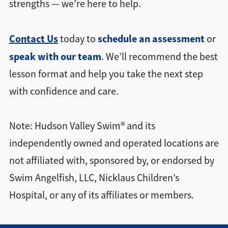
strengths — we’re here to help.
Contact Us
schedule an assessment
today to
or
speak with our team
. We’ll recommend the best
lesson format and help you take the next step
with confidence and care.
Note: Hudson Valley Swim® and its
independently owned and operated locations are
not affiliated with, sponsored by, or endorsed by
Swim Angelfish, LLC, Nicklaus Children’s
Hospital, or any of its affiliates or members.