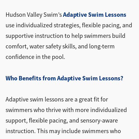
Adaptive Swim Lessons
Hudson Valley Swim’s
use individualized strategies, flexible pacing, and
supportive instruction to help swimmers build
comfort, water safety skills, and long-term
confidence in the pool.
Who Benefits from Adaptive Swim Lessons?
Adaptive swim lessons are a great fit for
swimmers who thrive with more individualized
support, flexible pacing, and sensory-aware
instruction. This may include swimmers who