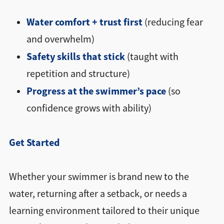
Water comfort + trust first
(reducing fear
and overwhelm)
Safety skills that stick
(taught with
repetition and structure)
Progress at the swimmer’s pace
(so
confidence grows with ability)
Get Started
Whether your swimmer is brand new to the
water, returning after a setback, or needs a
learning environment tailored to their unique