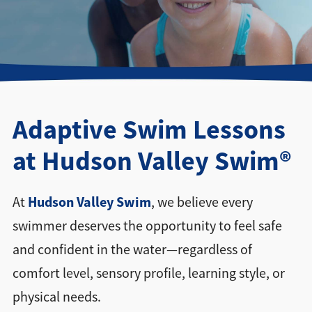
Directions + Hours
Contact
Adaptive Swim Lessons
at Hudson Valley Swim®
Hudson Valley Swim
At
, we believe every
swimmer deserves the opportunity to feel safe
and confident in the water—regardless of
comfort level, sensory profile, learning style, or
physical needs.