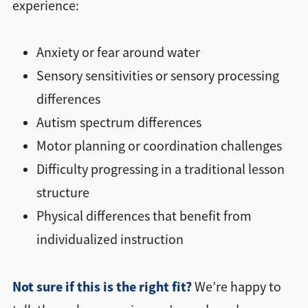
experience:
Anxiety or fear around water
Sensory sensitivities or sensory processing
differences
Autism spectrum differences
Motor planning or coordination challenges
Difficulty progressing in a traditional lesson
structure
Physical differences that benefit from
individualized instruction
Not sure if this is the right fit?
We’re happy to